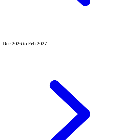
Dec 2026 to Feb 2027