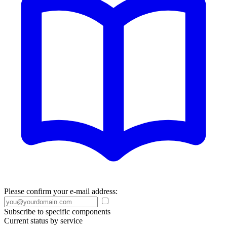
Please confirm your e-mail address:
Subscribe to specific components
Current status by service