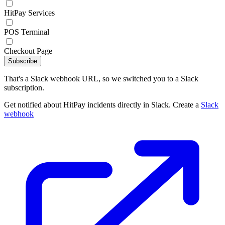
HitPay Services
POS Terminal
Checkout Page
Subscribe
That's a Slack webhook URL, so we switched you to a Slack
subscription.
Get notified about HitPay incidents directly in Slack. Create a
Slack
webhook