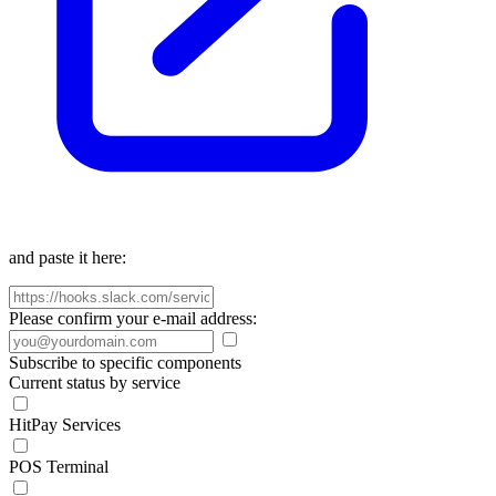
and paste it here:
Please confirm your e-mail address:
Subscribe to specific components
Current status by service
HitPay Services
POS Terminal