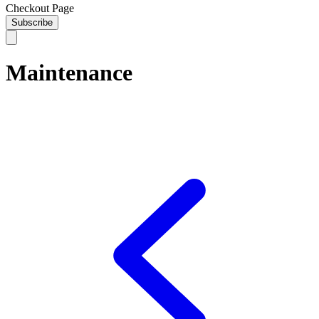
Checkout Page
Subscribe
Maintenance