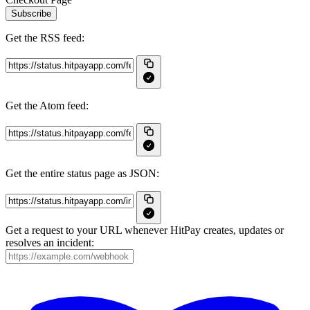
Subscribe
Get the RSS feed:
Get the Atom feed:
Get the entire status page as JSON:
Get a request to your URL whenever HitPay creates, updates or
resolves an incident: