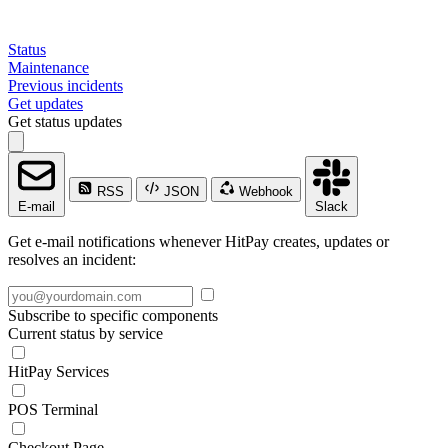
Status
Maintenance
Previous incidents
Get updates
Get status updates
RSS
JSON
Webhook
E-mail
Slack
Get e-mail notifications whenever HitPay creates, updates or
resolves an incident:
Subscribe to specific components
Current status by service
HitPay Services
POS Terminal
Checkout Page