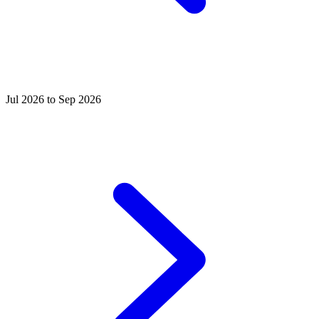
Jul 2026 to Sep 2026