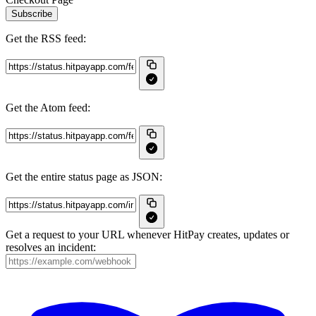
Subscribe
Get the RSS feed:
Get the Atom feed:
Get the entire status page as JSON:
Get a request to your URL whenever HitPay creates, updates or
resolves an incident: