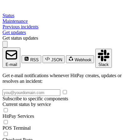
Status
Maintenance
Previous incidents
Get updates
Get status updates
RSS
JSON
Webhook
E-mail
Slack
Get e-mail notifications whenever HitPay creates, updates or
resolves an incident:
Subscribe to specific components
Current status by service
HitPay Services
POS Terminal
Checkout Page