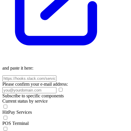
and paste it here:
Please confirm your e-mail address:
Subscribe to specific components
Current status by service
HitPay Services
POS Terminal