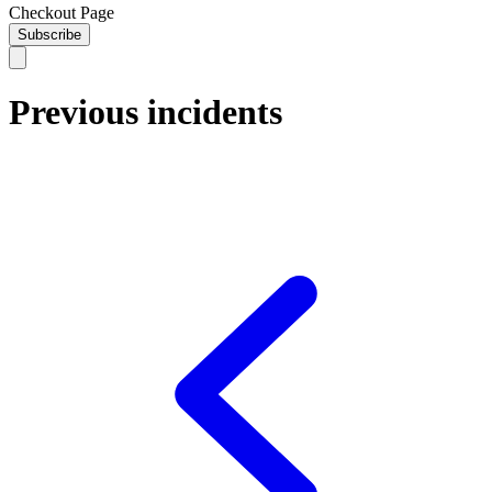
Checkout Page
Subscribe
Previous incidents