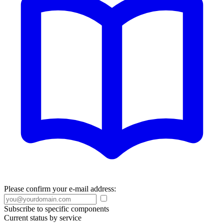
Please confirm your e-mail address:
Subscribe to specific components
Current status by service