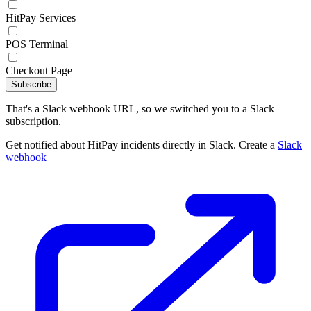
HitPay Services
POS Terminal
Checkout Page
Subscribe
That's a Slack webhook URL, so we switched you to a Slack
subscription.
Get notified about HitPay incidents directly in Slack. Create a
Slack
webhook