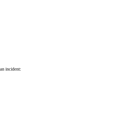
an incident: