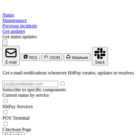
Status
Maintenance
Previous incidents
Get updates
Get status updates
RSS
JSON
Webhook
E-mail
Slack
Get e-mail notifications whenever HitPay creates, updates or resolves 
Subscribe to specific components
Current status by service
HitPay Services
POS Terminal
Checkout Page