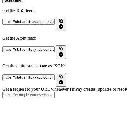
Subscribe
Get the RSS feed:
Get the Atom feed:
Get the entire status page as JSON:
Get a request to your URL whenever HitPay creates, updates or resolv