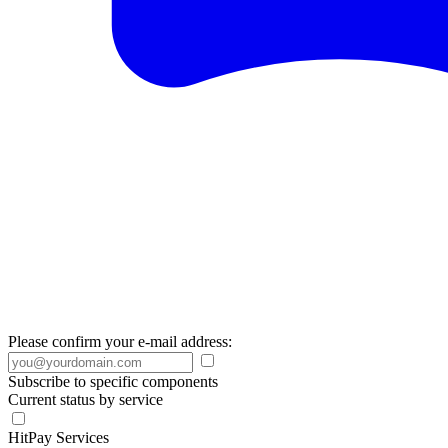
Please confirm your e-mail address:
Subscribe to specific components
Current status by service
HitPay Services