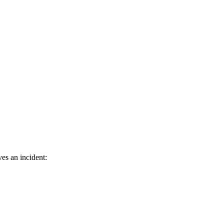
es an incident: