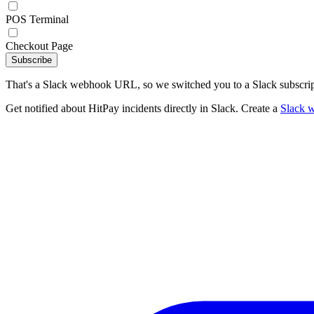
POS Terminal
Checkout Page
Subscribe
That's a Slack webhook URL, so we switched you to a Slack subscrip
Get notified about HitPay incidents directly in Slack. Create a
Slack 